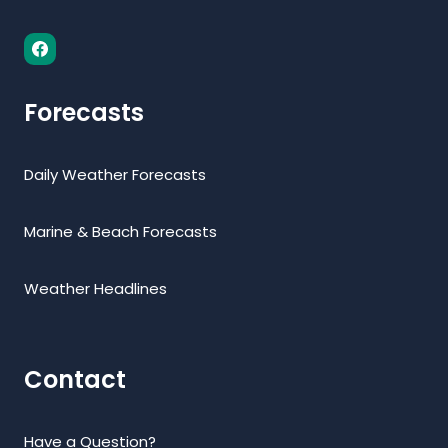
Forecasts
Daily Weather Forecasts
Marine & Beach Forecasts
Weather Headlines
Contact
Have a Question?