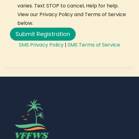
varies. Text STOP to cancel, Help for help.
View our Privacy Policy and Terms of Service
below.
Submit Registration
SMS Privacy Policy
|
SMS Terms of Service