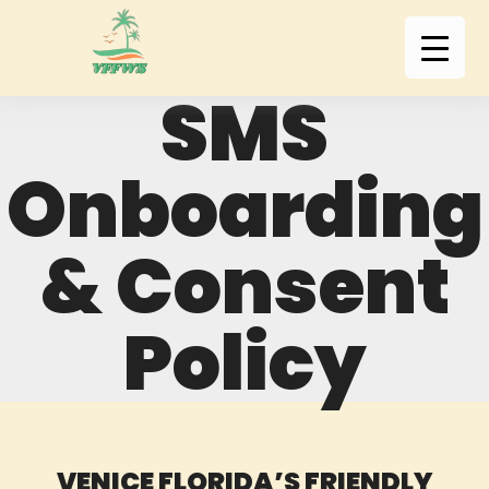
SMS
Onboarding
& Consent
Policy
VENICE FLORIDA’S FRIENDLY