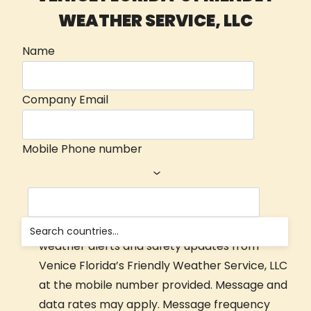
WEATHER SERVICE, LLC
Name
Company Email
Mobile Phone number
Yes, I consent to receive automated Nowcast
weather alerts and safety updates from
Venice Florida’s Friendly Weather Service, LLC
at the mobile number provided. Message and
data rates may apply. Message frequency