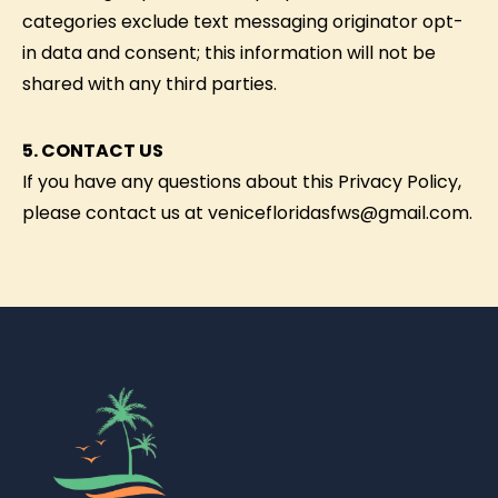
categories exclude text messaging originator opt-
in data and consent; this information will not be
shared with any third parties.
5. CONTACT US
If you have any questions about this Privacy Policy,
please contact us at venicefloridasfws@gmail.com.