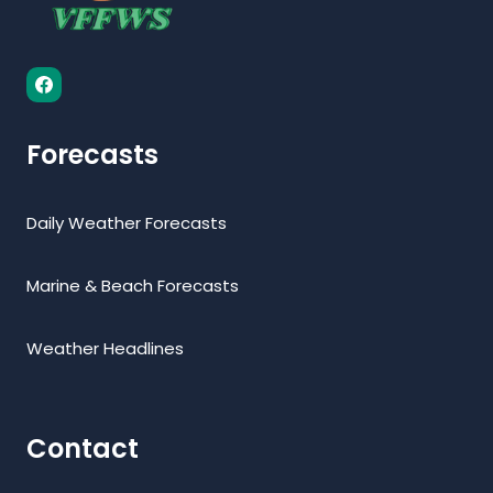
Forecasts
Daily Weather Forecasts
Marine & Beach Forecasts
Weather Headlines
Contact