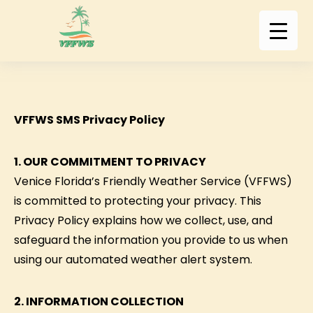
VFFWS SMS Privacy Policy
1. OUR COMMITMENT TO PRIVACY
Venice Florida’s Friendly Weather Service (VFFWS)
is committed to protecting your privacy. This
Privacy Policy explains how we collect, use, and
safeguard the information you provide to us when
using our automated weather alert system.
2. INFORMATION COLLECTION