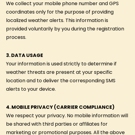
We collect your mobile phone number and GPS
coordinates only for the purpose of providing
localized weather alerts. This information is
provided voluntarily by you during the registration
process.
3. DATA USAGE
Your information is used strictly to determine if
weather threats are present at your specific
location and to deliver the corresponding SMS
alerts to your device.
4. MOBILE PRIVACY (CARRIER COMPLIANCE)
We respect your privacy. No mobile information will
be shared with third parties or affiliates for
marketing or promotional purposes. All the above