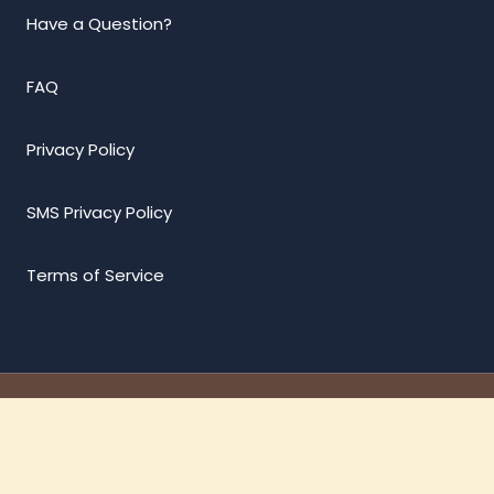
Have a Question?
FAQ
Privacy Policy
SMS Privacy Policy
Terms of Service
© 2026 Vffws | Design by
Vision designing