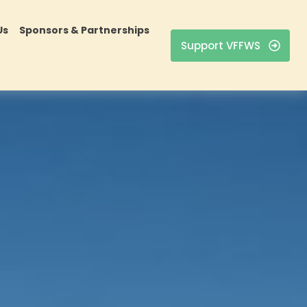
Us
Sponsors & Partnerships
Support VFFWS