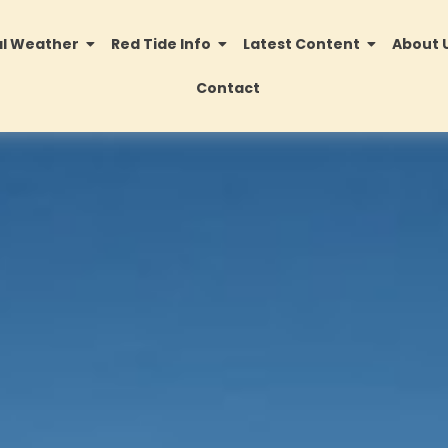
al Weather
Red Tide Info
Latest Content
About 
Contact