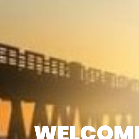
WELCOME