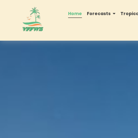
Home
Forecasts
Tropic