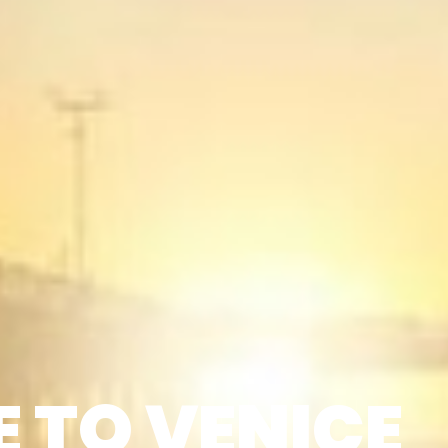
 TO VENICE