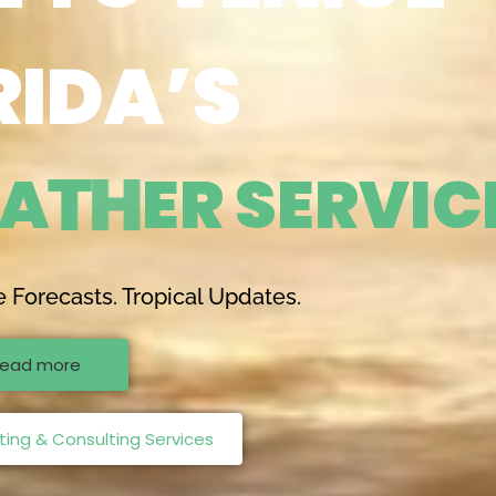
RIDA’S
A
T
H
E
R
S
E
R
V
I
C
e Forecasts. Tropical Updates.
ead more
ing & Consulting Services