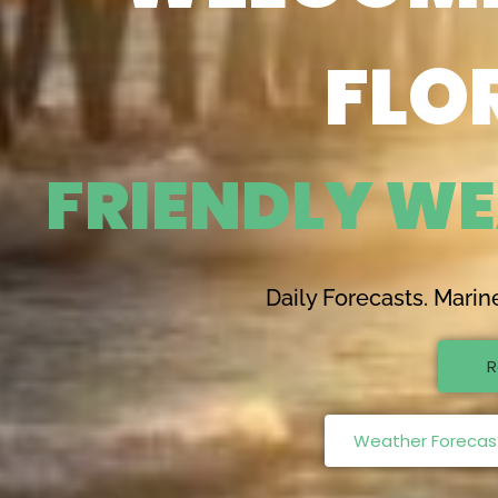
FLO
F
R
I
E
N
D
L
Y
W
E
Daily Forecasts. Marin
R
Weather Forecast