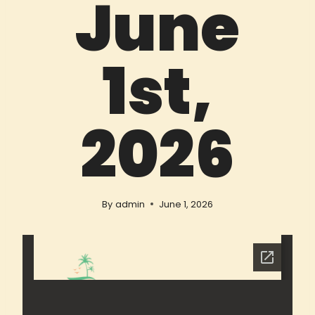
June
1st,
2026
By
admin
June 1, 2026