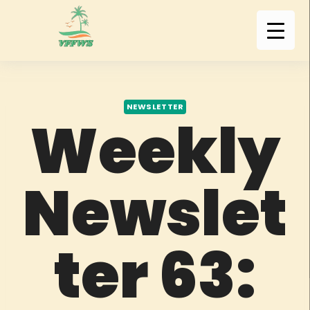
NEWSLETTER
Weekly
Newslet
ter 63: