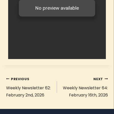
PREVIOUS
NEXT
Weekly Newsletter 62:
Weekly Newsletter 64:
February 2nd, 2026
February 16th, 2026