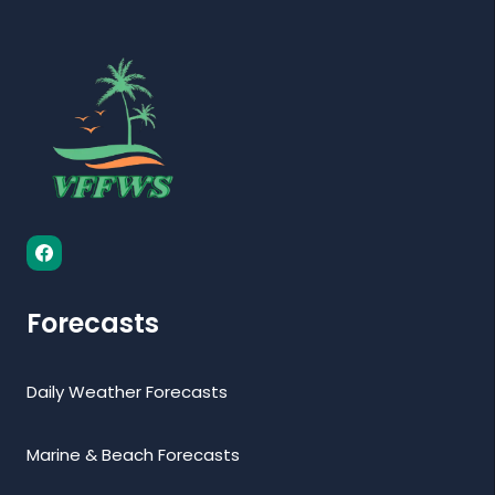
Forecasts
Daily Weather Forecasts
Marine & Beach Forecasts