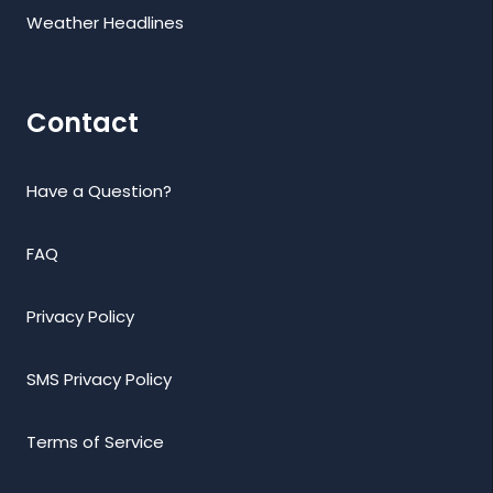
Weather Headlines
Contact
Have a Question?
FAQ
Privacy Policy
SMS Privacy Policy
Terms of Service