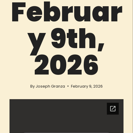
Februar
y 9th,
2026
By
Joseph Granza
February 9, 2026