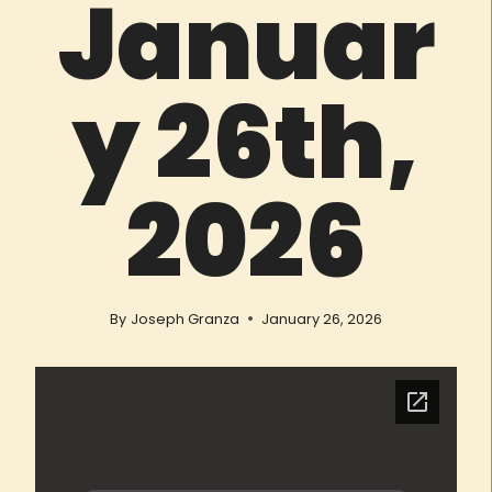
Januar
y 26th,
2026
By
Joseph Granza
January 26, 2026