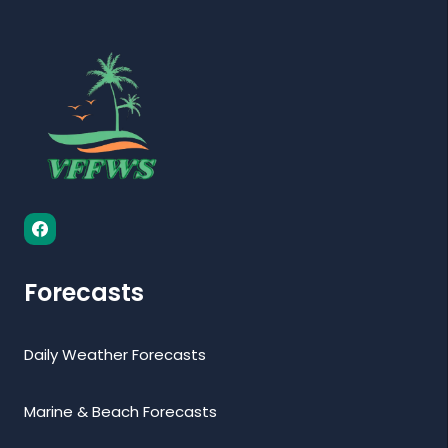
Forecasts
Daily Weather Forecasts
Marine & Beach Forecasts