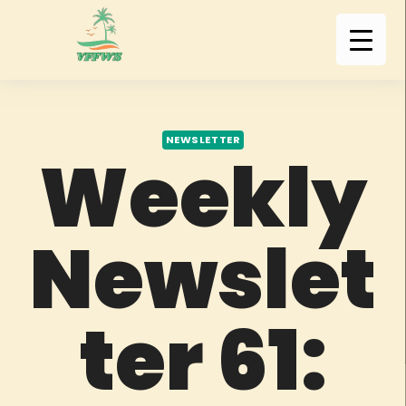
NEWSLETTER
Weekly
Newslet
ter 61: