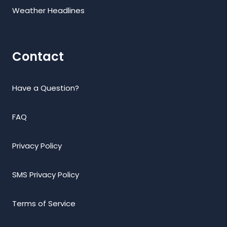
Weather Headlines
Contact
Have a Question?
FAQ
Privacy Policy
SMS Privacy Policy
Terms of Service