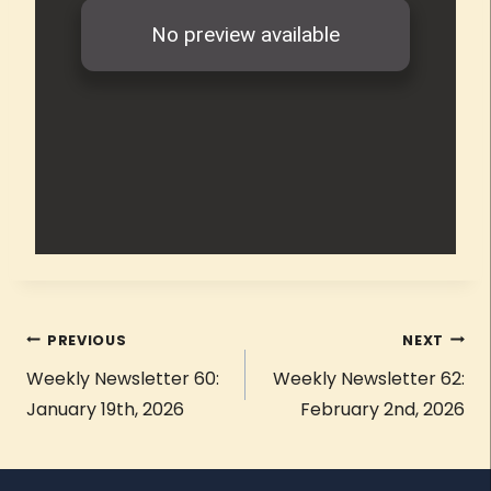
PREVIOUS
NEXT
Weekly Newsletter 60:
Weekly Newsletter 62:
January 19th, 2026
February 2nd, 2026