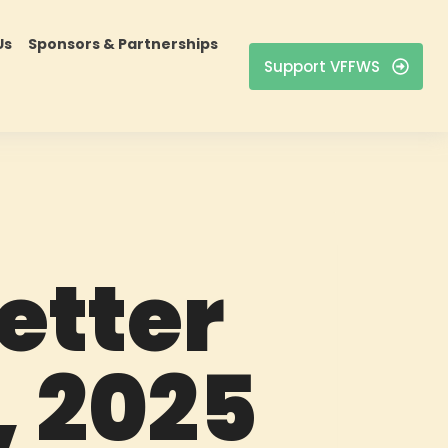
Us
Sponsors & Partnerships
Support VFFWS
etter
, 2025