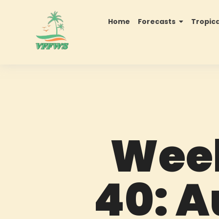
Home
Forecasts
Tropic
Week
40: A