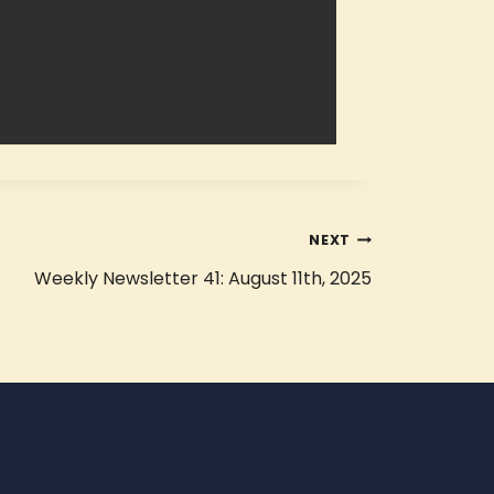
NEXT
Weekly Newsletter 41: August 11th, 2025