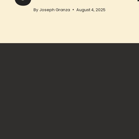
By
Joseph Granza
August 4, 2025