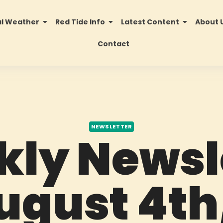
al Weather
Red Tide Info
Latest Content
About 
Contact
NEWSLETTER
ly Newsl
ugust 4th