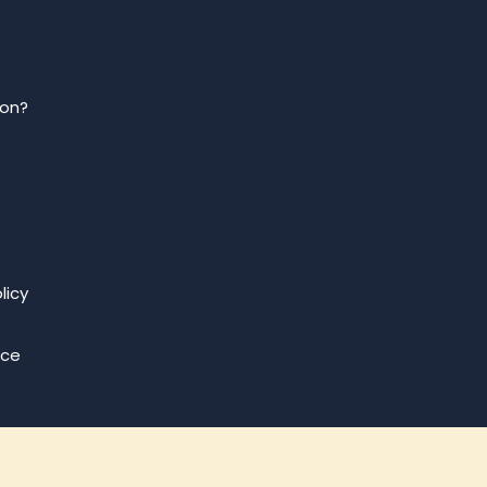
ion?
licy
ice