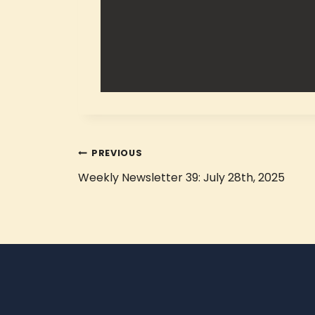
PREVIOUS
Weekly Newsletter 39: July 28th, 2025