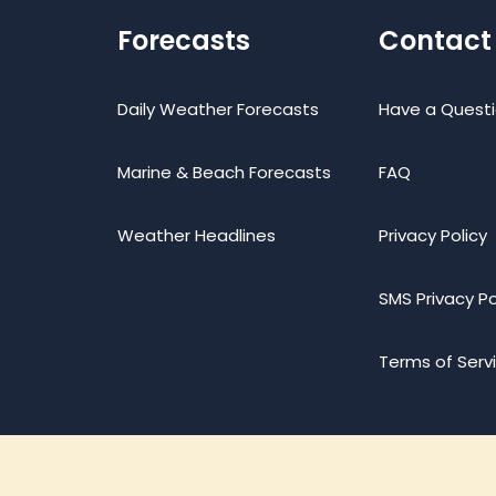
Forecasts
Contact
Daily Weather Forecasts
Have a Quest
Marine & Beach Forecasts
FAQ
Weather Headlines
Privacy Policy
SMS Privacy Po
Terms of Serv