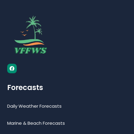
Forecasts
Daily Weather Forecasts
Marine & Beach Forecasts