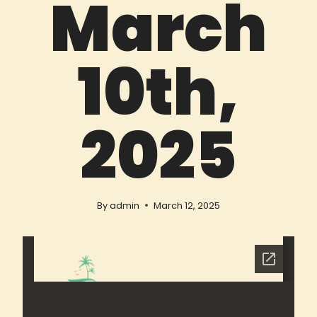
March
10th,
2025
By
admin
March 12, 2025