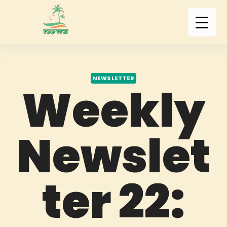
NEWSLETTER
Weekly
Newslet
ter 22: