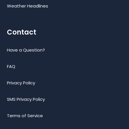
Weather Headlines
Contact
Have a Question?
FAQ
Privacy Policy
SMS Privacy Policy
Terms of Service