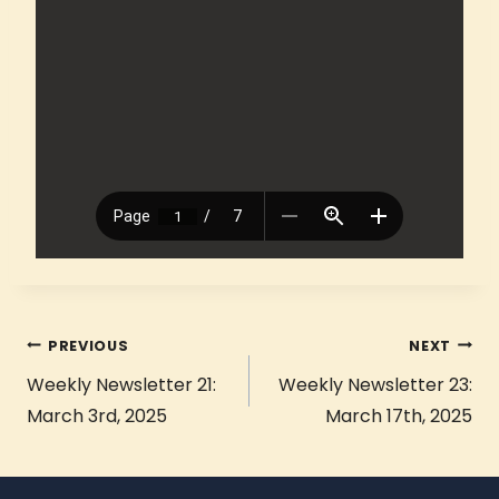
PREVIOUS
NEXT
Weekly Newsletter 21:
Weekly Newsletter 23:
March 3rd, 2025
March 17th, 2025