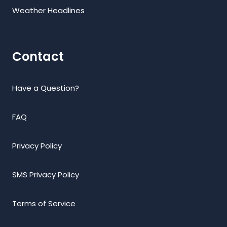
Weather Headlines
Contact
Have a Question?
FAQ
Privacy Policy
SMS Privacy Policy
Terms of Service