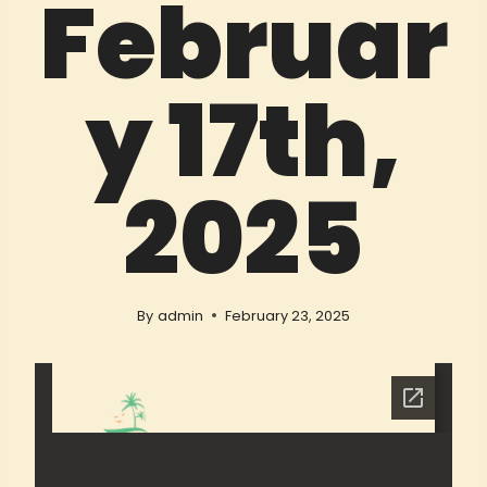
Februar
y 17th,
2025
By
admin
February 23, 2025