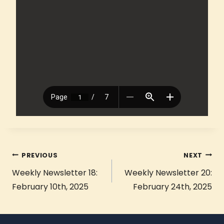
PREVIOUS
NEXT
Weekly Newsletter 18:
Weekly Newsletter 20:
February 10th, 2025
February 24th, 2025