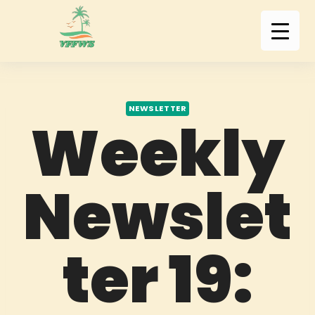
NEWSLETTER
Weekly
Newslet
ter 19: