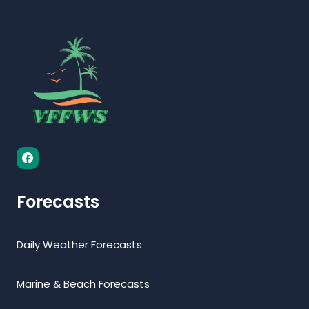
Forecasts
Daily Weather Forecasts
Marine & Beach Forecasts