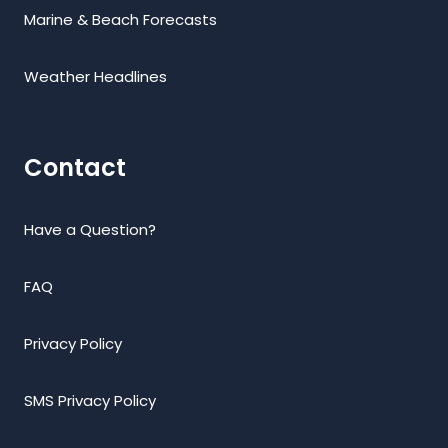
Marine & Beach Forecasts
Weather Headlines
Contact
Have a Question?
FAQ
Privacy Policy
SMS Privacy Policy