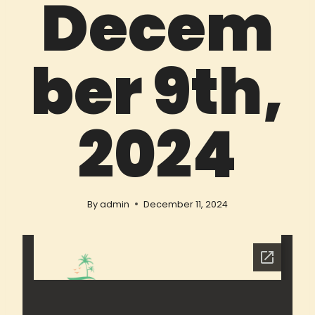
Decem
ber 9th,
2024
By
admin
December 11, 2024