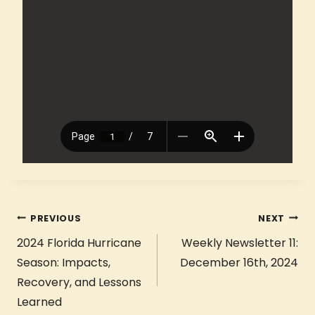
PREVIOUS
NEXT
2024 Florida Hurricane
Weekly Newsletter 11:
Season: Impacts,
December 16th, 2024
Recovery, and Lessons
Learned