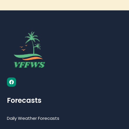
Forecasts
Daily Weather Forecasts