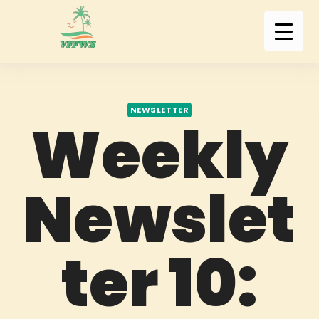
NEWSLETTER
Weekly
Newslet
ter 10: