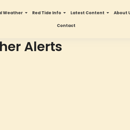
al Weather
Red Tide Info
Latest Content
About 
Contact
her Alerts