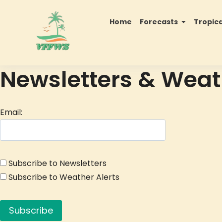
Home
Forecasts
Tropic
Newsletters & Weat
Email:
Subscribe to Newsletters
Subscribe to Weather Alerts