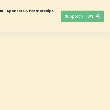
Us
Sponsors & Partnerships
Support VFFWS