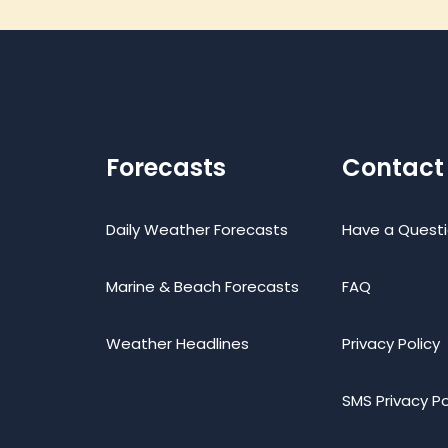
Forecasts
Contact
Daily Weather Forecasts
Have a Quest
Marine & Beach Forecasts
FAQ
Weather Headlines
Privacy Policy
SMS Privacy Po