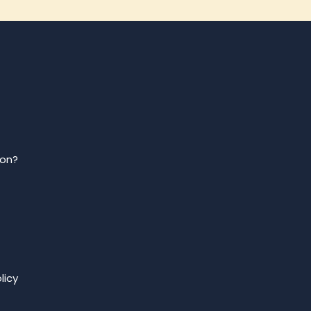
ion?
licy