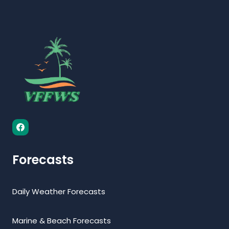
Forecasts
Daily Weather Forecasts
Marine & Beach Forecasts