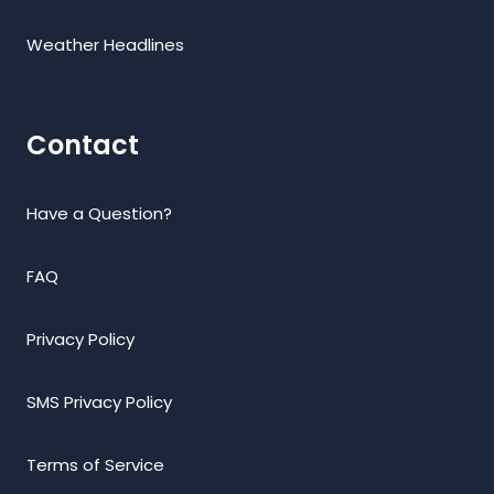
Weather Headlines
Contact
Have a Question?
FAQ
Privacy Policy
SMS Privacy Policy
Terms of Service