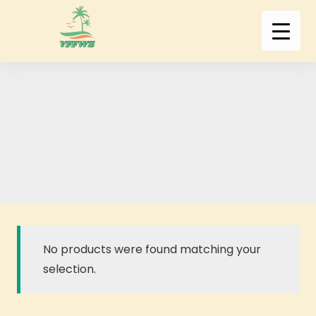
No products were found matching your
selection.