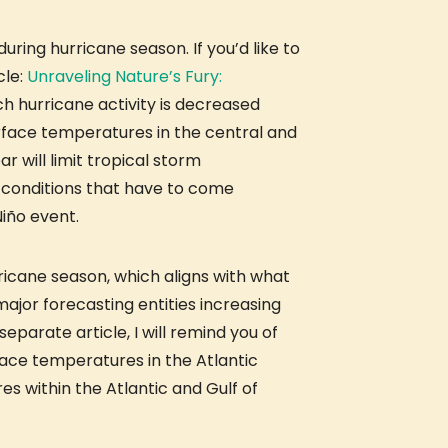
ring hurricane season. If you’d like to
cle:
Unraveling Nature’s Fury:
hich hurricane activity is decreased
urface temperatures in the central and
 will limit tropical storm
c conditions that have to come
Niño event.
ricane season, which aligns with what
ajor forecasting entities increasing
eparate article, I will remind you of
face temperatures in the Atlantic
s within the Atlantic and Gulf of