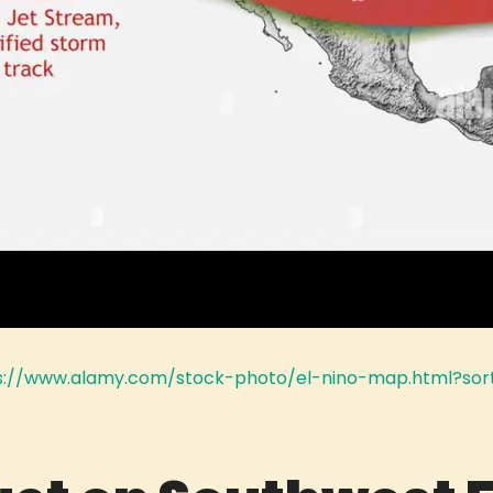
s://www.alamy.com/stock-photo/el-nino-map.html?sor