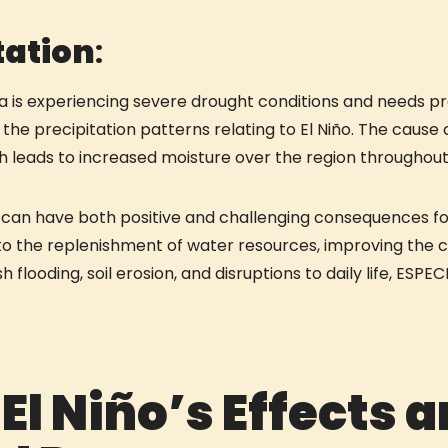
tation
:
 is experiencing severe drought conditions and needs pre
he precipitation patterns relating to El Niño. The cause o
ch leads to increased moisture over the region throughou
on can have both positive and challenging consequences fo
e to the replenishment of water resources, improving the 
h flooding, soil erosion, and disruptions to daily life, ES
 El Niño’s Effects 