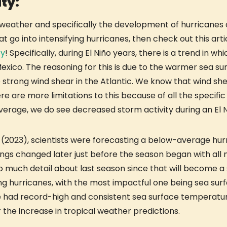
ty:
 weather and specifically the development of hurricanes du
go into intensifying hurricanes, then check out this arti
fy
! Specifically, during El Niño years, there is a trend in w
Mexico. The reasoning for this is due to the warmer sea s
trong wind shear in the Atlantic. We know that wind shear
re are more limitations to this because of all the specifi
average, we do see decreased storm activity during an El 
on (2023), scientists were forecasting a below-average hur
ngs changed later just before the season began with all m
oo much detail about last season since that will become a s
ng hurricanes, with the most impactful one being sea sur
 had record-high and consistent sea surface temperature
 the increase in tropical weather predictions.