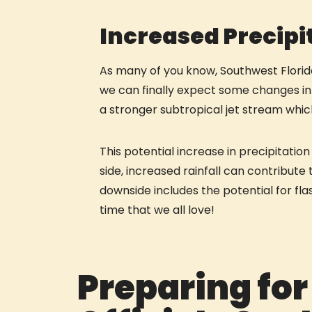
Increased Precipi
As many of you know, Southwest Florida
we can finally expect some changes in t
a stronger subtropical jet stream whi
This potential increase in precipitati
side, increased rainfall can contribut
downside includes the potential for flas
time that we all love!
Preparing for