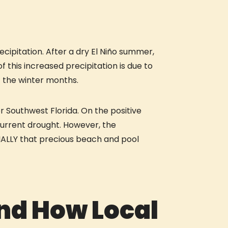
cipitation. After a dry El Niño summer,
f this increased precipitation is due to
t the winter months.
r Southwest Florida. On the positive
current drought. However, the
PECIALLY that precious beach and pool
and How Local