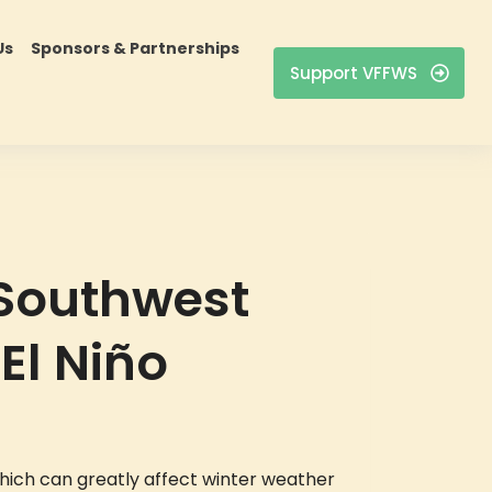
Us
Sponsors & Partnerships
Support VFFWS
 Southwest
El Niño
which can greatly affect winter weather