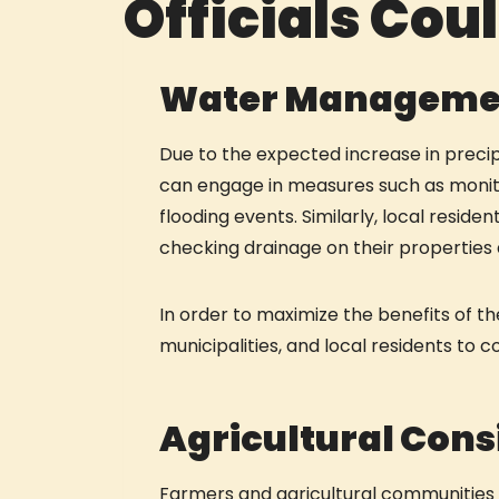
Officials Cou
Water Manageme
Due to the expected increase in precip
can engage in measures such as monitor
flooding events. Similarly, local reside
checking drainage on their propertie
In order to maximize the benefits of the
municipalities, and local residents to 
Agricultural Cons
Farmers and agricultural communities i