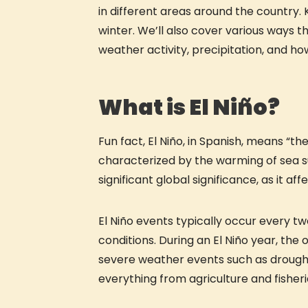
in different areas around the country. 
winter. We’ll also cover various ways 
weather activity, precipitation, and ho
What is El Niño?
Fun fact, El Niño, in Spanish, means “the 
characterized by the warming of sea s
significant global significance, as it 
El Niño events typically occur every t
conditions. During an El Niño year, th
severe weather events such as droughts
everything from agriculture and fisheri