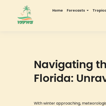
Home
Forecasts
Tropic
Navigating t
Florida: Unra
With winter approaching, meteorologist