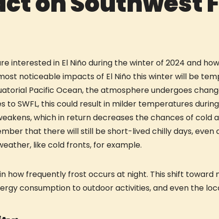
act on Southwest F
 interested in El Niño during the winter of 2024 and how i
 most noticeable impacts of El Niño this winter will be t
uatorial Pacific Ocean, the atmosphere undergoes change
 to SWFL, this could result in milder temperatures during
 weakens, which in return decreases the chances of cold 
ber that there will still be short-lived chilly days, even 
weather, like cold fronts, for example.
in how frequently frost occurs at night. This shift towa
nergy consumption to outdoor activities, and even the local