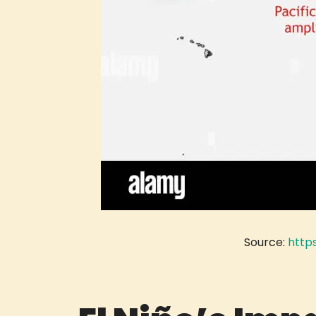
Source:
http