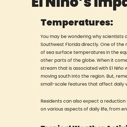
El Niño’s Imp
Temperatures:
You may be wondering why scientists are
Southwest Florida directly. One of the
of sea surface temperatures in the eq
other parts of the globe. When it comes
stream that is associated with El Niño
moving south into the region. But, remem
small-scale features that affect daily 
Residents can also expect a reduction 
on various aspects of daily life, from e