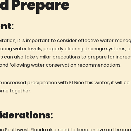
ld Prepare
nt
:
itation, it is important to consider effective water manag
ing water levels, properly clearing drainage systems, an
nts can also take similar precautions to prepare for increa
s and following water conservation recommendations.
 increased precipitation with El Niño this winter, it will 
come together.
iderations
:
n Southwest Florida also need to keep an eye on the impa