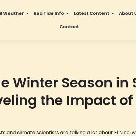
al Weather
Red Tide Info
Latest Content
About 
Contact
he Winter Season in
veling the Impact of 
s and climate scientists are talking a lot about El Niño, 