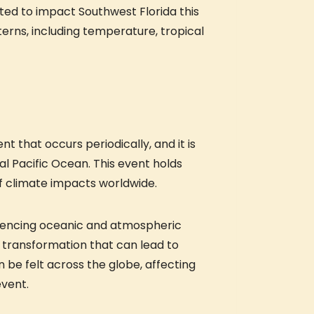
cted to impact Southwest Florida this
erns, including temperature, tropical
ent that occurs periodically, and it is
l Pacific Ocean. This event holds
 of climate impacts worldwide.
fluencing oceanic and atmospheric
t transformation that can lead to
 be felt across the globe, affecting
event.