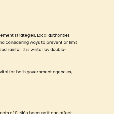
ement strategies. Local authorities
d considering ways to prevent or limit
sed rainfall this winter by double-
be vital for both government agencies,
cts of El Niño because it can affect