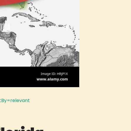
tBy=relevant