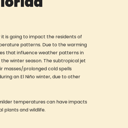
lorida
t is going to impact the residents of
emperature patterns. Due to the warming
s that influence weather patterns in
 the winter season. The subtropical jet
air masses/prolonged cold spells
during an El Niño winter, due to other
rd milder temperatures can have impacts
 plants and wildlife.