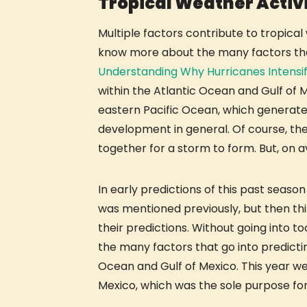
Tropical Weather Activi
Multiple factors contribute to tropical
know more about the many factors that 
Understanding Why Hurricanes Intensi
within the Atlantic Ocean and Gulf of 
eastern Pacific Ocean, which generate s
development in general. Of course, the
together for a storm to form. But, on 
In early predictions of this past seas
was mentioned previously, but then thi
their predictions. Without going into t
the many factors that go into predicti
Ocean and Gulf of Mexico. This year we
Mexico, which was the sole purpose for