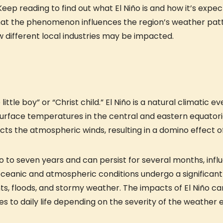
Keep reading to find out what El Niño is and how it’s expe
that the phenomenon influences the region’s weather patt
w different local industries may be impacted.
little boy” or “Christ child.” El Niño is a natural climatic ev
urface temperatures in the central and eastern equatoria
affects the atmospheric winds, resulting in a domino effect
wo to seven years and can persist for several months, in
e oceanic and atmospheric conditions undergo a significan
, floods, and stormy weather. The impacts of El Niño can
es to daily life depending on the severity of the weather 