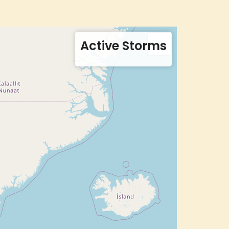
Active Storms