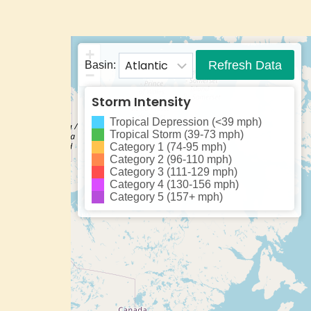
+
Refresh Data
Basin:
−
Storm Intensity
Tropical Depression (<39 mph)
Tropical Storm (39-73 mph)
Category 1 (74-95 mph)
Category 2 (96-110 mph)
Category 3 (111-129 mph)
Category 4 (130-156 mph)
Category 5 (157+ mph)