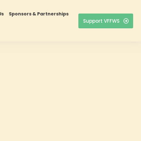
Us
Sponsors & Partnerships
Support VFFWS