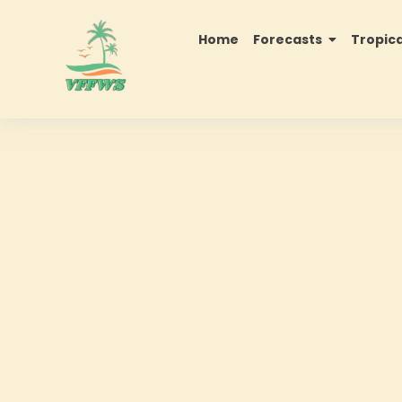
Home
Forecasts
Tropic