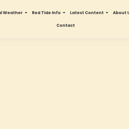
al Weather
Red Tide Info
Latest Content
About 
Contact